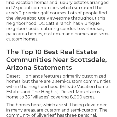
find vacation homes and luxury estates arranged
in 12 special communities, which surround the
area's 2 premier golf courses. Lots of people find
the views absolutely awesome throughout this
neighborhood. DC Cattle ranch has 4 unique
neighborhoods featuring condos, townhouses,
patio area homes, custom-made homes and semi-
custom homes.
The Top 10 Best Real Estate
Communities Near Scottsdale,
Arizona Statements
Desert Highlands features primarily customized
homes, but there are 2 semi-custom communities
within the neighborhood (Hillside Vacation home
Estates and The Heights). Desert Mountain is
home to 35 "villages" covering 8,000 acres.
The homes here, which are still being developed
in many areas, are custom and semi-custom. The
community of Silverleaf has three personal,