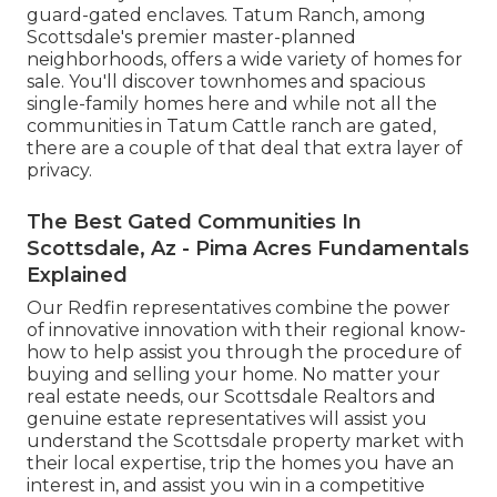
guard-gated enclaves. Tatum Ranch, among
Scottsdale's premier master-planned
neighborhoods, offers a wide variety of homes for
sale. You'll discover townhomes and spacious
single-family homes here and while not all the
communities in Tatum Cattle ranch are gated,
there are a couple of that deal that extra layer of
privacy.
The Best Gated Communities In
Scottsdale, Az - Pima Acres Fundamentals
Explained
Our Redfin representatives combine the power
of innovative innovation with their regional know-
how to help assist you through the procedure of
buying and selling your home. No matter your
real estate needs, our Scottsdale Realtors and
genuine estate representatives will assist you
understand the Scottsdale property market with
their local expertise, trip the homes you have an
interest in, and assist you win in a competitive