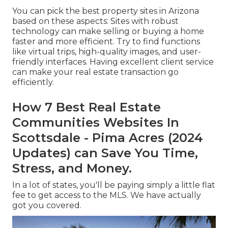
You can pick the best
property sites
in Arizona
based on these aspects: Sites with robust
technology can make selling or buying a home
faster and more efficient. Try to find functions
like virtual trips, high-quality images, and user-
friendly interfaces. Having excellent client service
can make your real estate transaction go
efficiently.
How 7 Best Real Estate
Communities Websites In
Scottsdale - Pima Acres (2024
Updates) can Save You Time,
Stress, and Money.
In a lot of states, you'll be paying simply a little flat
fee to get access to the MLS. We have actually
got you covered.