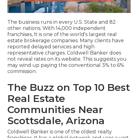
The business runs in every U.S. State and 82
other nations. With 14,000 independent
franchises, It is one of the world's largest real
estate brokerage companies. Many clients have
reported delayed services and high
representative charges. Coldwell Banker does
not reveal rates on its website. This suggests you
may wind up paying the conventional 3% to 6%
commission.
The Buzz on Top 10 Best
Real Estate
Communities Near
Scottsdale, Arizona
Coldwell Banker is one of the oldest realty
franchises. It has a global network and uses a vast