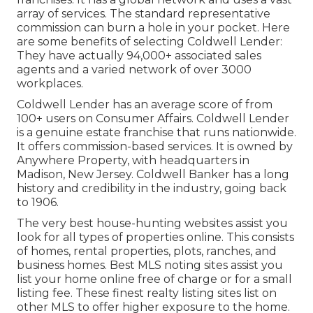
array of services. The standard representative
commission can burn a hole in your pocket. Here
are some benefits of selecting Coldwell Lender:
They have actually 94,000+ associated sales
agents and a varied network of over 3000
workplaces.
Coldwell Lender has an average score of from
100+ users on
Consumer Affairs
. Coldwell Lender
is a genuine estate franchise that runs nationwide.
It offers commission-based services. It is owned by
Anywhere Property, with headquarters in
Madison, New Jersey. Coldwell Banker has a long
history and credibility in the industry, going back
to 1906.
The very best house-hunting websites assist you
look for all types of properties online. This consists
of homes, rental properties, plots, ranches, and
business homes. Best MLS noting sites assist you
list your home online free of charge or for a small
listing fee. These finest realty listing sites list on
other MLS to offer higher exposure to the home.