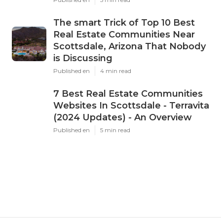
The smart Trick of Top 10 Best
Real Estate Communities Near
Scottsdale, Arizona That Nobody
is Discussing
Published en
4 min read
7 Best Real Estate Communities
Websites In Scottsdale - Terravita
(2024 Updates) - An Overview
Published en
5 min read