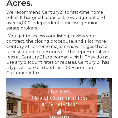
Acres.
We recommend Century21 to first-time home
seller. It has good brand acknowledgment and
over 14,000 independent franchise genuine
estate brokers.
: You get to access your listing, review your
contract, the closing procedure, and a lot more.
Century 21 has some major disadvantages that a
user should be conscious of. The representative's
fees at Century 21 are normally high. They do not
use any discount rates or rebates. Century 21 has
a typical score of stars from 100+ users on
Customer Affairs
.