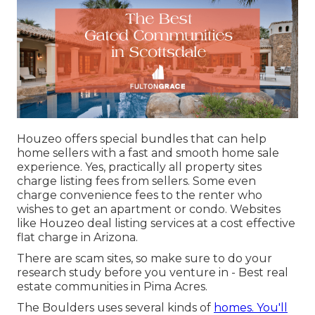
Houzeo offers special bundles that can help
home sellers with a fast and smooth home sale
experience. Yes, practically all property sites
charge listing fees from sellers. Some even
charge convenience fees to the renter who
wishes to get an apartment or condo. Websites
like Houzeo deal listing services at a cost effective
flat charge in Arizona
.
There are scam sites, so make sure to do your
research study before you venture in - Best real
estate communities in Pima Acres.
The Boulders uses several kinds of
homes. You'll