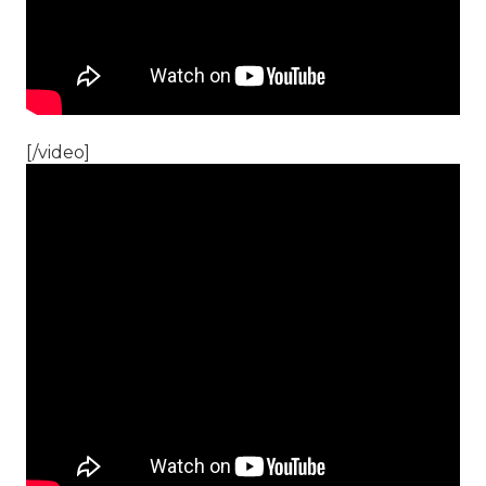
[/video]