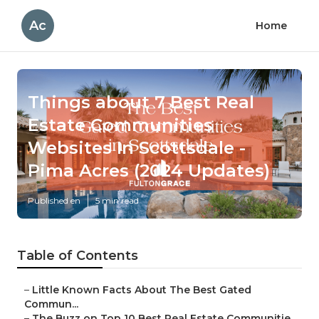
Ac
Home
Things about 7 Best Real
Estate Communities
Websites In Scottsdale -
Pima Acres (2024 Updates)
Published en
5 min read
Table of Contents
–
Little Known Facts About The Best Gated
Commun...
–
The Buzz on Top 10 Best Real Estate Communitie...