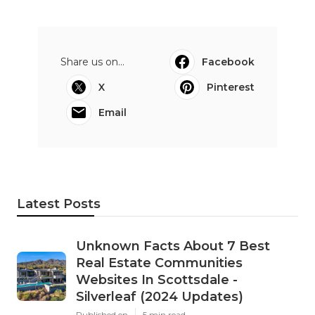
Share us on...
Facebook
X
Pinterest
Email
Latest Posts
Unknown Facts About 7 Best
Real Estate Communities
Websites In Scottsdale -
Silverleaf (2024 Updates)
Published en
5 min read