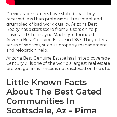
Previous consumers have stated that they
received less than professional treatment and
grumbled of bad work quality. Arizona Best
Realty has a stars score from 5 users on
Yelp
.
David and Charmayne MacIntyre founded
Arizona Best Genuine Estate in 1987. They offer a
series of services, such as property management
and relocation help.
Arizona Best Genuine Estate has limited coverage.
Century 21 is one of the world's largest real estate
brokerage firms. Prices is not disclosed on the site.
Little Known Facts
About The Best Gated
Communities In
Scottsdale, Az - Pima