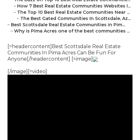
–
How 7 Best Real Estate Communities Websites I...
–
The Top 10 Best Real Estate Communities Near ...
–
The Best Gated Communities In Scottsdale, Az...
–
Best Scottsdale Real Estate Communities in Pim...
–
Why is Pima Acres one of the best communities ...
[=headercontent]Best Scottsdale Real Estate
Communities In Pima Acres Can Be Fun For
Anyone[/headercontent] [=image]
[/image][=video]