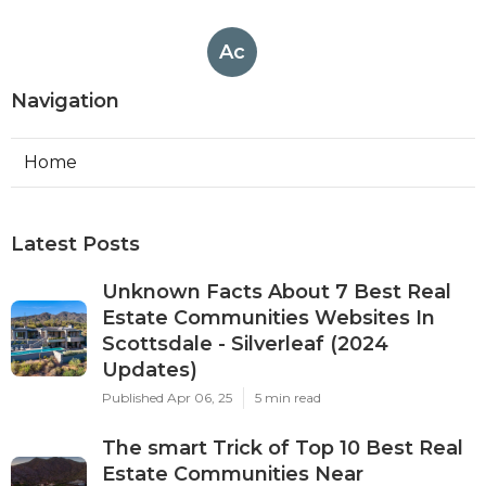
Ac
Navigation
Home
Latest Posts
Unknown Facts About 7 Best Real
Estate Communities Websites In
Scottsdale - Silverleaf (2024
Updates)
Published Apr 06, 25
5 min read
The smart Trick of Top 10 Best Real
Estate Communities Near