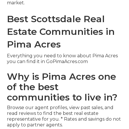
market.
Best Scottsdale Real
Estate Communities in
Pima Acres
Everything you need to know about Pima Acres
you can find it in GoPimaAcres.com
Why is Pima Acres one
of the best
communities to live in?
Browse our agent profiles, view past sales, and
read reviews to find the best real estate
representative for you. * Rates and savings do not
apply to partner agents.